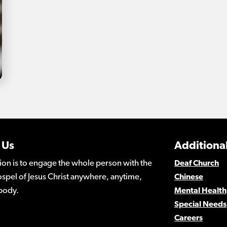
 Us
Additional
ion is to engage the whole person with the
Deaf Church
spel of Jesus Christ anywhere, anytime,
Chinese
body.
Mental Health
Special Needs
Careers