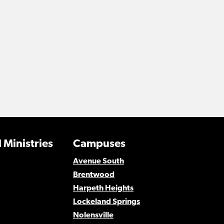
 Ministries
Campuses
Avenue South
Brentwood
Harpeth Heights
Lockeland Springs
Nolensville