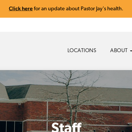
Click here
for an update about Pastor Jay's health.
LOCATIONS
ABOUT
Staff