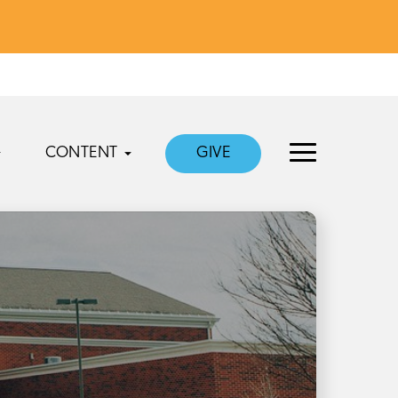
CONTENT
GIVE