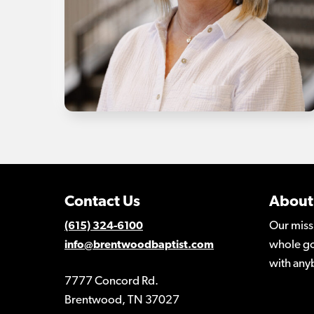
Contact Us
About
Our miss
(615) 324-6100
whole go
info@brentwoodbaptist.com
with any
7777 Concord Rd.
Brentwood, TN 37027