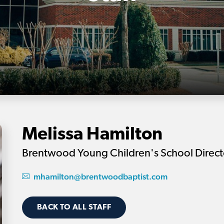
Melissa Hamilton
Brentwood Young Children's School Direct
mhamilton@brentwoodbaptist.com
BACK TO ALL STAFF