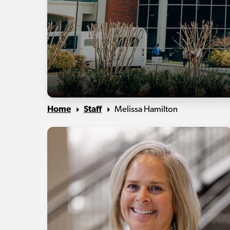
Home
Staff
Melissa Hamilton