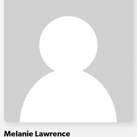
Melanie Lawrence