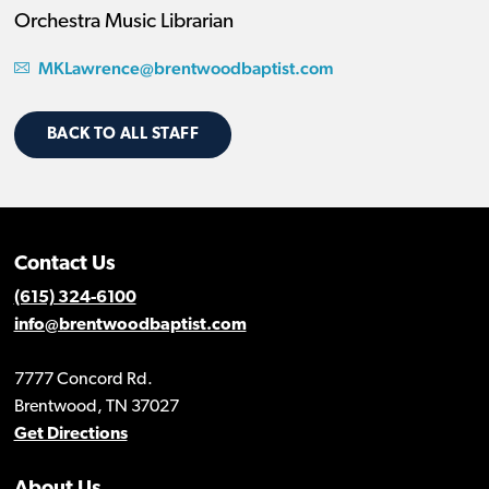
Orchestra Music Librarian
MKLawrence@brentwoodbaptist.com
BACK TO ALL STAFF
Contact Us
(615) 324-6100
info@brentwoodbaptist.com
7777 Concord Rd.
Brentwood, TN 37027
Get Directions