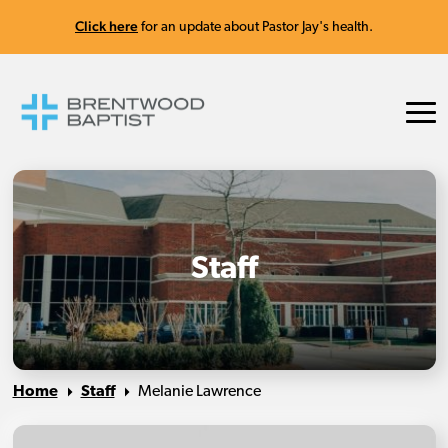
Click here
for an update about Pastor Jay's health.
Staff
Home
Staff
Melanie Lawrence