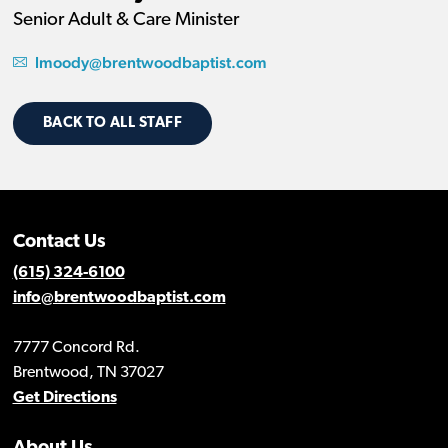
Senior Adult & Care Minister
lmoody@brentwoodbaptist.com
BACK TO ALL STAFF
Contact Us
(615) 324-6100
info@brentwoodbaptist.com
7777 Concord Rd.
Brentwood, TN 37027
Get Directions