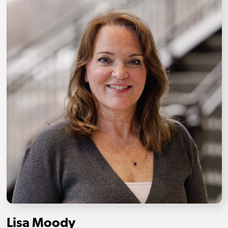
Lisa Moody