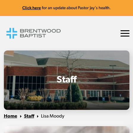
Click here
for an update about Pastor Jay's health.
Staff
Home
Staff
Lisa Moody