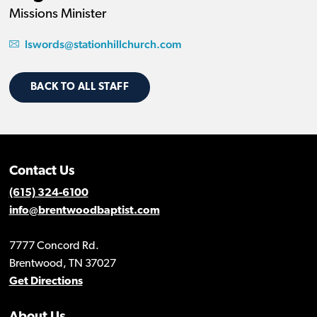
Missions Minister
lswords@stationhillchurch.com
BACK TO ALL STAFF
Contact Us
(615) 324-6100
info@brentwoodbaptist.com
7777 Concord Rd.
Brentwood, TN 37027
Get Directions