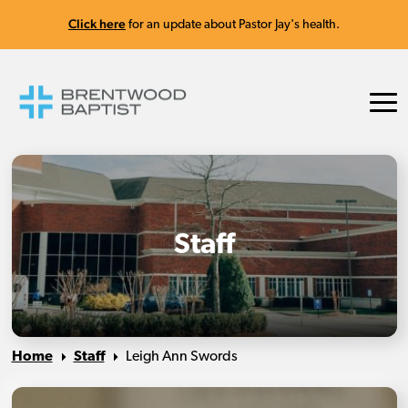
Click here
for an update about Pastor Jay's health.
Staff
Home
Staff
Leigh Ann Swords