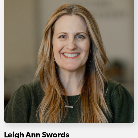
Leigh Ann Swords