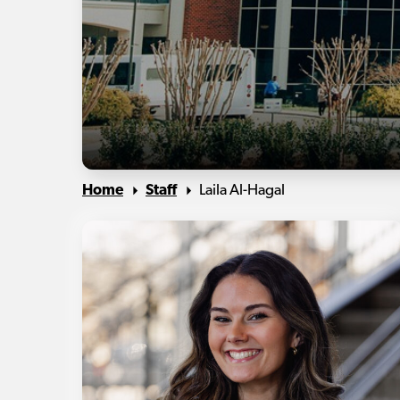
Home
Staff
Laila Al-Hagal