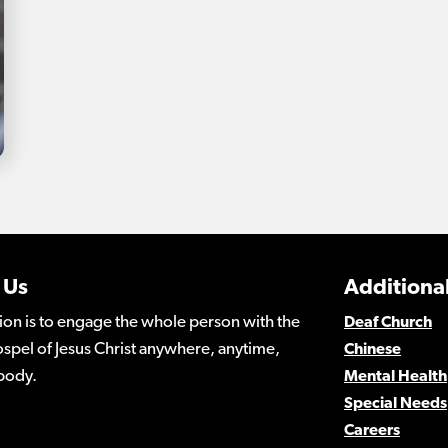
 Us
Additional
ion is to engage the whole person with the
Deaf Church
spel of Jesus Christ anywhere, anytime,
Chinese
body.
Mental Health
Special Needs
Careers