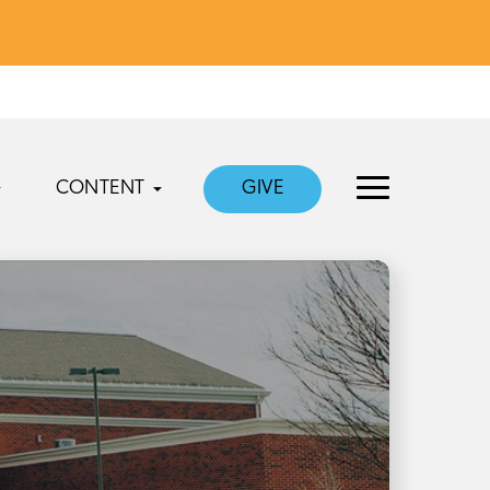
CONTENT
GIVE