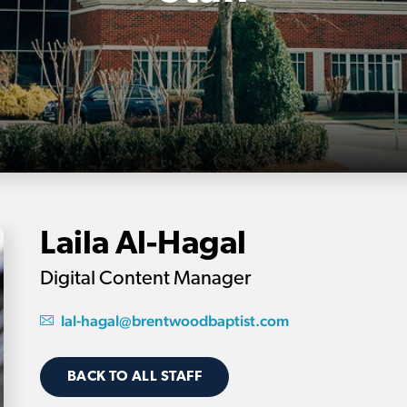
Laila Al-Hagal
Digital Content Manager
lal-hagal@brentwoodbaptist.com
BACK TO ALL STAFF