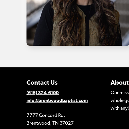
Contact Us
About
Our miss
(615) 324-6100
whole go
info@brentwoodbaptist.com
with any
7777 Concord Rd.
Brentwood, TN 37027