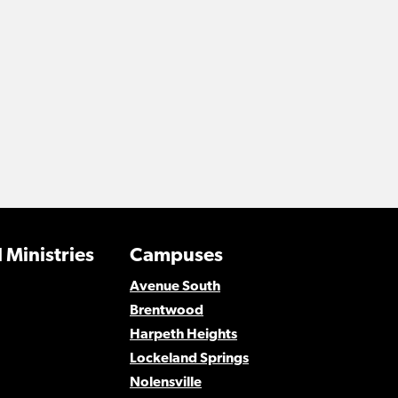
 Ministries
Campuses
Avenue South
Brentwood
Harpeth Heights
Lockeland Springs
Nolensville