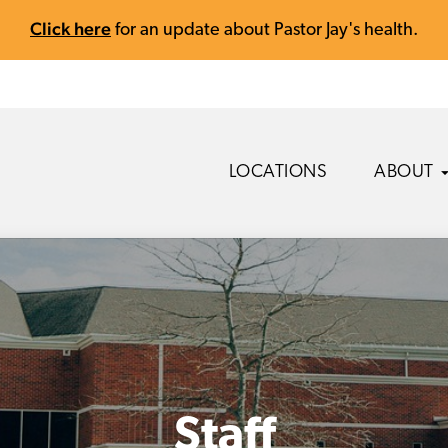
Click here
for an update about Pastor Jay's health.
LOCATIONS
ABOUT
Staff