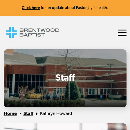
Click here
for an update about Pastor Jay's health.
Staff
Home
Staff
Kathryn Howard