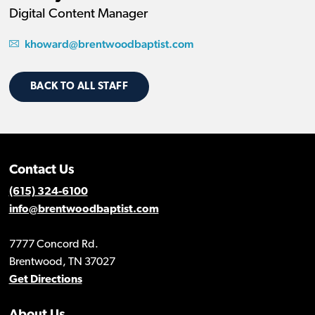
Digital Content Manager
khoward@brentwoodbaptist.com
BACK TO ALL STAFF
Contact Us
(615) 324-6100
info@brentwoodbaptist.com
7777 Concord Rd.
Brentwood, TN 37027
Get Directions