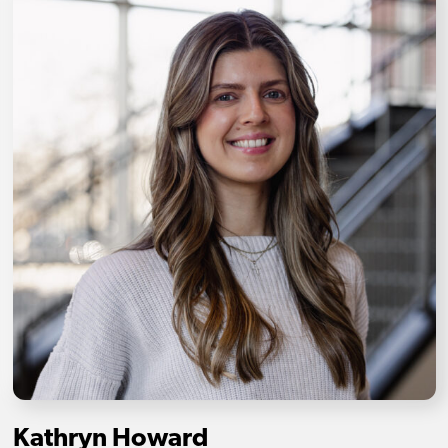
Kathryn Howard