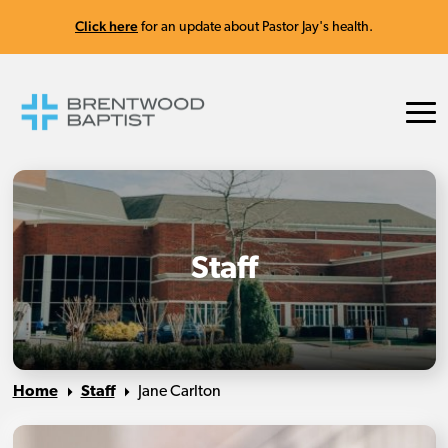
Click here
for an update about Pastor Jay's health.
Staff
Home
Staff
Jane Carlton