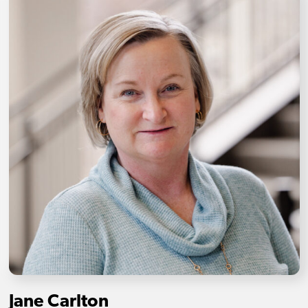
Jane Carlton