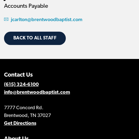
Accounts Payable
jcarlton@brentwoodbaptist.com
BACK TO ALL STAFF
Contact Us
(615) 324-6100
info@brentwoodbaptist.com
7777 Concord Rd.
Brentwood, TN 37027
Get Directions