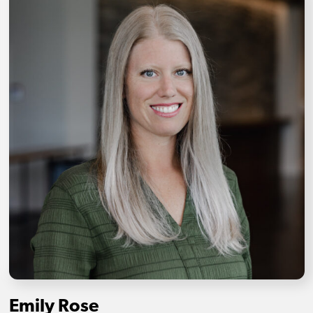
Emily Rose