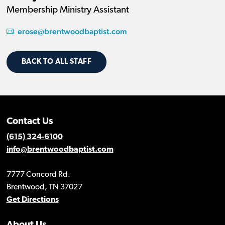
Membership Ministry Assistant
erose@brentwoodbaptist.com
BACK TO ALL STAFF
Contact Us
(615) 324-6100
info@brentwoodbaptist.com
7777 Concord Rd.
Brentwood, TN 37027
Get Directions