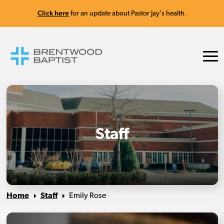
Click here
for an update about Pastor Jay's health.
Staff
Home
Staff
Emily Rose