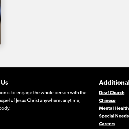
 Us
Additional
ion is to engage the whole person with the
Deaf Church
spel of Jesus Christ anywhere, anytime,
Chinese
body.
Mental Health
Special Needs
Careers