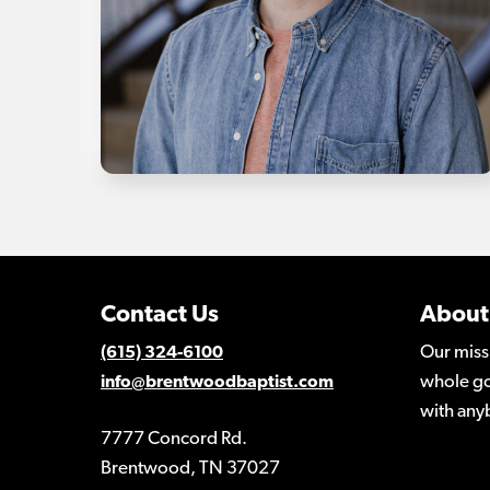
Contact Us
About
Our miss
(615) 324-6100
whole go
info@brentwoodbaptist.com
with any
7777 Concord Rd.
Brentwood, TN 37027