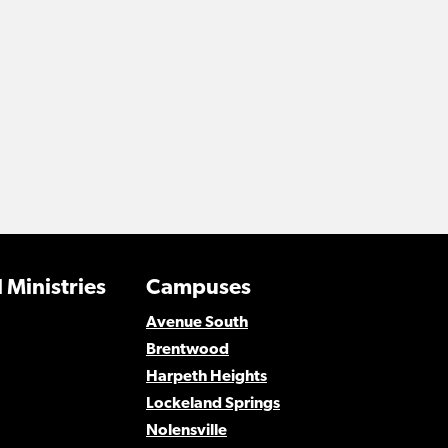
 Ministries
Campuses
Avenue South
Brentwood
Harpeth Heights
Lockeland Springs
Nolensville