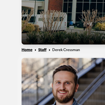
Home
Staff
Derek Cressman