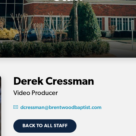
Derek Cressman
Video Producer
dcressman@brentwoodbaptist.com
BACK TO ALL STAFF