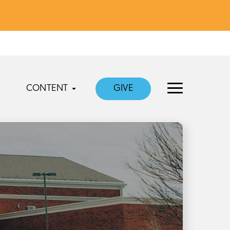
CONTENT
GIVE