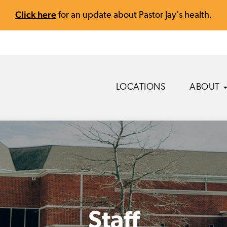
Click here
for an update about Pastor Jay's health.
LOCATIONS
ABOUT
Staff