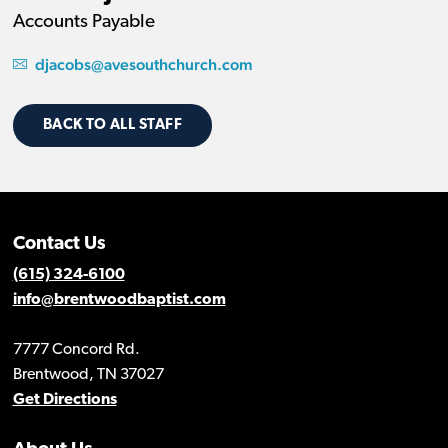
Accounts Payable
djacobs@avesouthchurch.com
BACK TO ALL STAFF
Contact Us
(615) 324-6100
info@brentwoodbaptist.com
7777 Concord Rd.
Brentwood, TN 37027
Get Directions