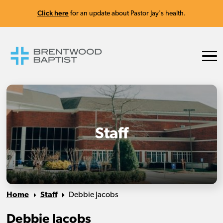
Click here
for an update about Pastor Jay's health.
Staff
Home
Staff
Debbie Jacobs
Debbie Jacobs