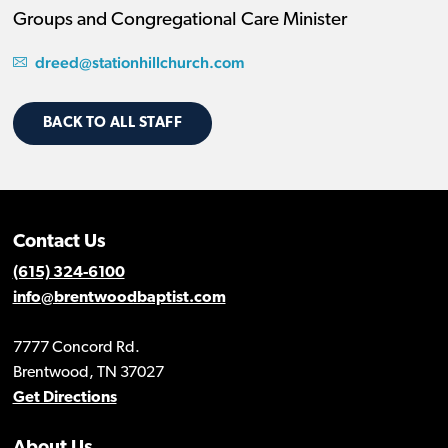
Groups and Congregational Care Minister
dreed@stationhillchurch.com
BACK TO ALL STAFF
Contact Us
(615) 324-6100
info@brentwoodbaptist.com
7777 Concord Rd.
Brentwood, TN 37027
Get Directions