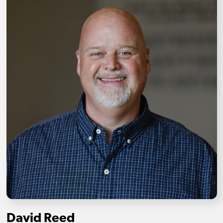
David Reed