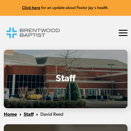
Click here
for an update about Pastor Jay's health.
Staff
Home
Staff
David Reed