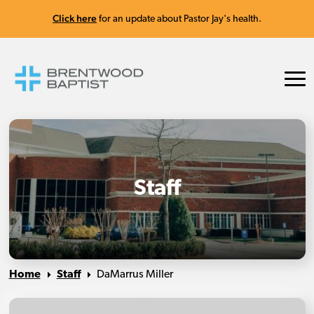
Click here
for an update about Pastor Jay's health.
Staff
Home
Staff
DaMarrus Miller