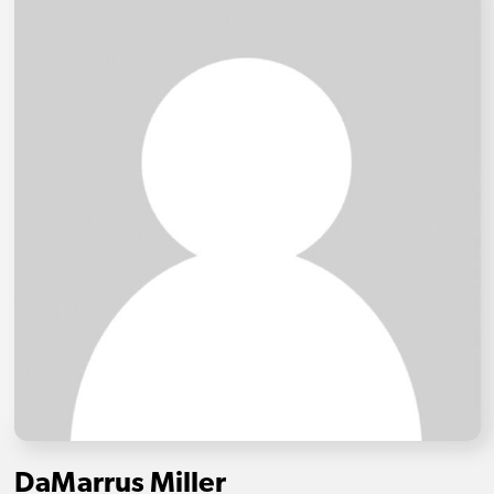
DaMarrus Miller