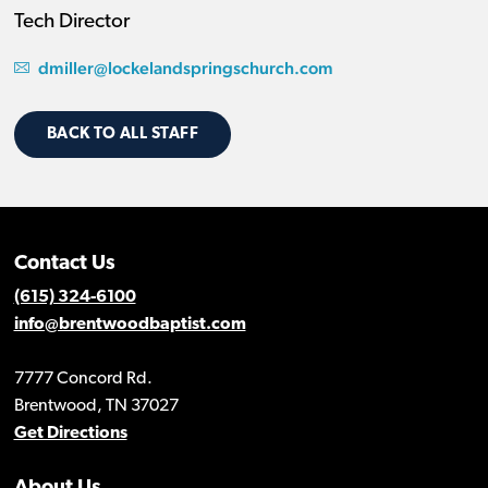
Tech Director
dmiller@lockelandspringschurch.com
BACK TO ALL STAFF
Contact Us
(615) 324-6100
info@brentwoodbaptist.com
7777 Concord Rd.
Brentwood, TN 37027
Get Directions