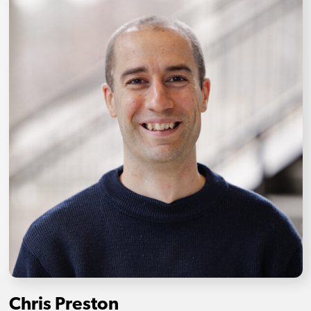
Chris Preston