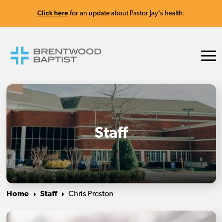
Click here
for an update about Pastor Jay's health.
Staff
Home
Staff
Chris Preston