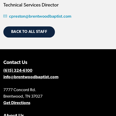
Technical Services Director
cpreston@brentwoodbaptist.com
BACK TO ALL STAFF
Contact Us
(615) 324-6100
info@brentwoodbaptist.com
7777 Concord Rd.
Brentwood, TN 37027
Get Directions