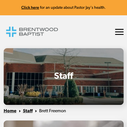
Click here
for an update about Pastor Jay's health.
Staff
Home
Staff
Brett Freemon