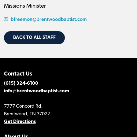
Missions Minister
bfreemon@brentwoodbaptist.com
BACK TO ALL STAFF
Contact Us
(615) 324-6100
info@brentwoodbaptist.com
7777 Concord Rd.
Brentwood, TN 37027
Get Directions