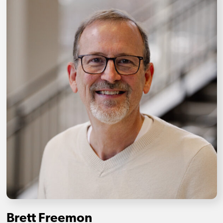
Brett Freemon