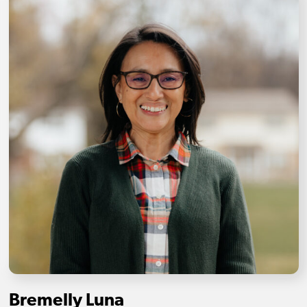
Bremelly Luna