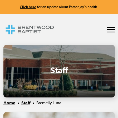
Click here
for an update about Pastor Jay's health.
Staff
Home
Staff
Bremelly Luna