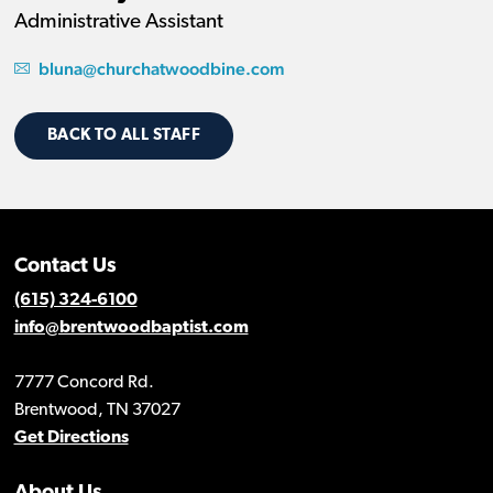
Administrative Assistant
bluna@churchatwoodbine.com
BACK TO ALL STAFF
Contact Us
(615) 324-6100
info@brentwoodbaptist.com
7777 Concord Rd.
Brentwood, TN 37027
Get Directions