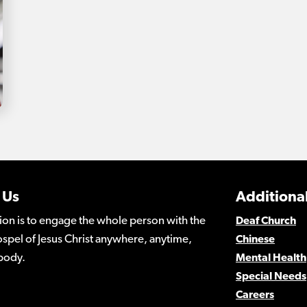
 Us
Additional
ion is to engage the whole person with the
Deaf Church
spel of Jesus Christ anywhere, anytime,
Chinese
body.
Mental Health
Special Needs
Careers