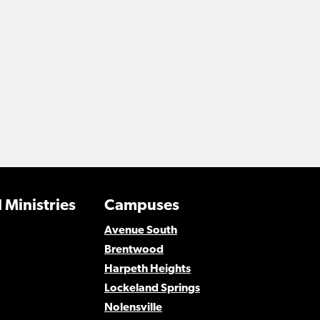
 Ministries
Campuses
Avenue South
Brentwood
Harpeth Heights
Lockeland Springs
Nolensville