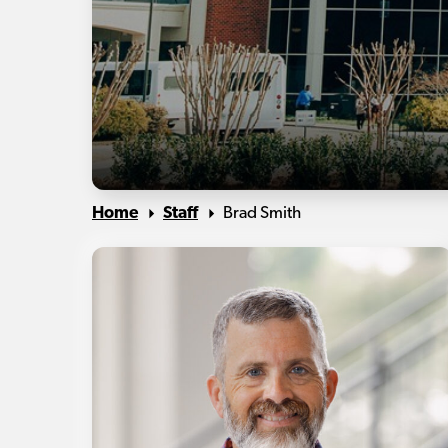
Home
Staff
Brad Smith