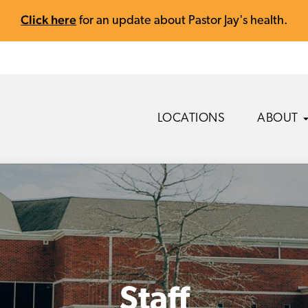
Click here
for an update about Pastor Jay's health.
LOCATIONS
ABOUT
Staff