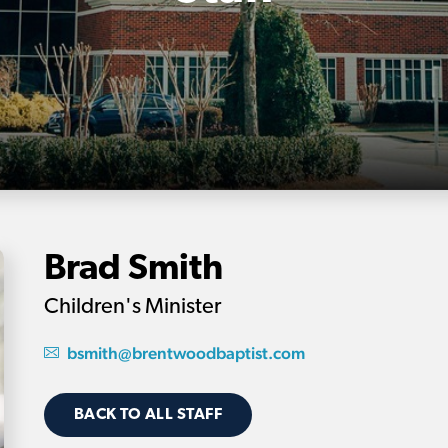
Brad Smith
Children's Minister
bsmith@brentwoodbaptist.com
BACK TO ALL STAFF