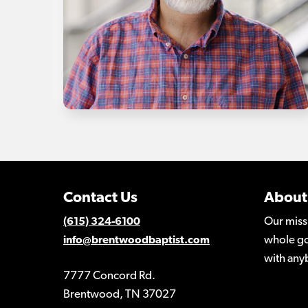
Contact Us
About
Our miss
(615) 324-6100
whole go
info@brentwoodbaptist.com
with any
7777 Concord Rd.
Brentwood, TN 37027