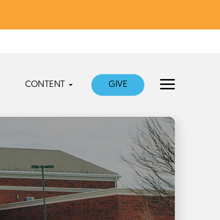
CONTENT
GIVE