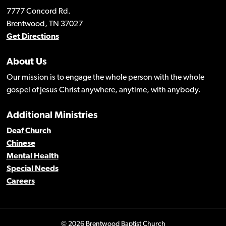
7777 Concord Rd.
Brentwood, TN 37027
Get Directions
About Us
Our mission is to engage the whole person with the whole
gospel of Jesus Christ anywhere, anytime, with anybody.
Additional Ministries
Deaf Church
Chinese
Mental Health
Special Needs
Careers
© 2026 Brentwood Baptist Church