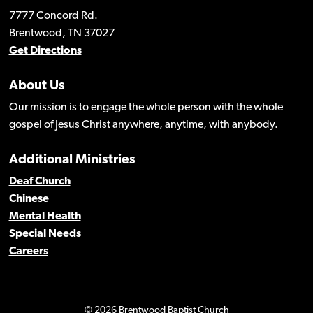
7777 Concord Rd.
Brentwood, TN 37027
Get Directions
About Us
Our mission is to engage the whole person with the whole
gospel of Jesus Christ anywhere, anytime, with anybody.
Additional Ministries
Deaf Church
Chinese
Mental Health
Special Needs
Careers
© 2026 Brentwood Baptist Church