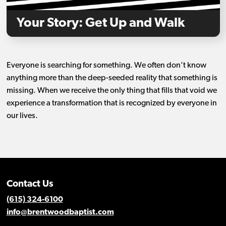
Your Story: Get Up and Walk
Everyone is searching for something. We often don’t know
anything more than the deep-seeded reality that something is
missing. When we receive the only thing that fills that void we
experience a transformation that is recognized by everyone in
our lives.
Contact Us
(615) 324-6100
info@brentwoodbaptist.com