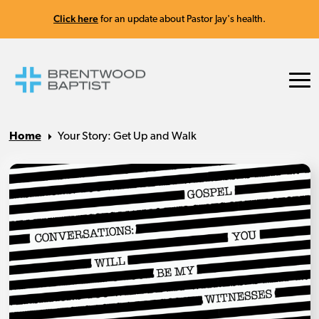
Click here
for an update about Pastor Jay's health.
Home
Your Story: Get Up and Walk