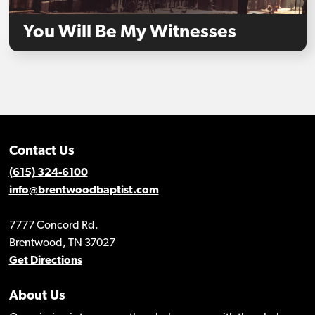
You Will Be My Witnesses
Contact Us
(615) 324-6100
info@brentwoodbaptist.com
7777 Concord Rd.
Brentwood, TN 37027
Get Directions
About Us