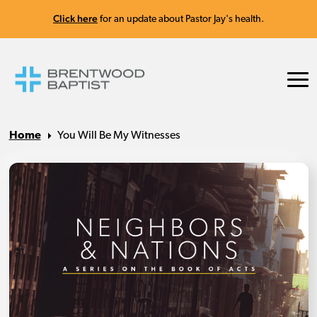
Click here
for an update about Pastor Jay's health.
Home
You Will Be My Witnesses