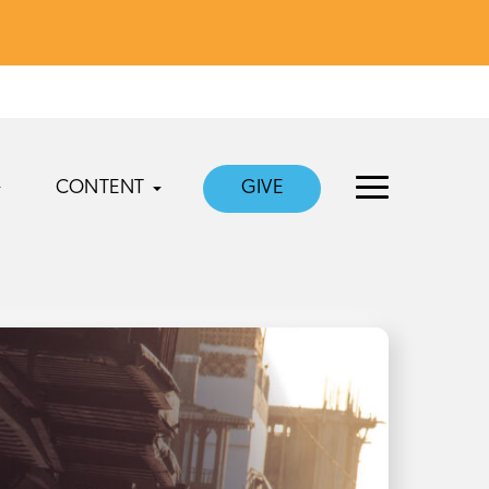
CONTENT
GIVE