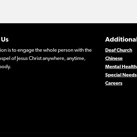
 Us
Additional
ion is to engage the whole person with the
Deaf Church
spel of Jesus Christ anywhere, anytime,
Chinese
body.
Mental Health
Special Needs
Careers