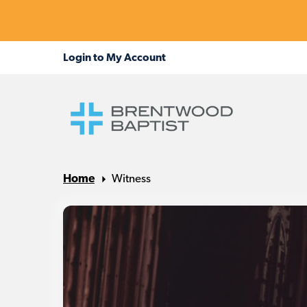
Home
Witness