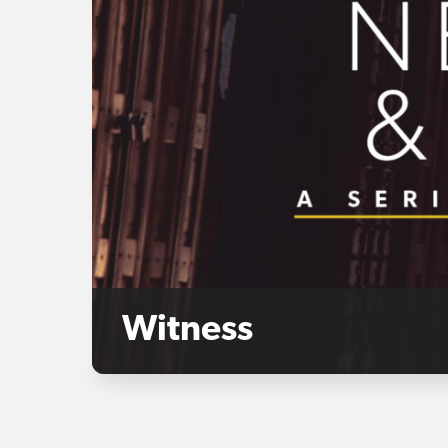
Witness