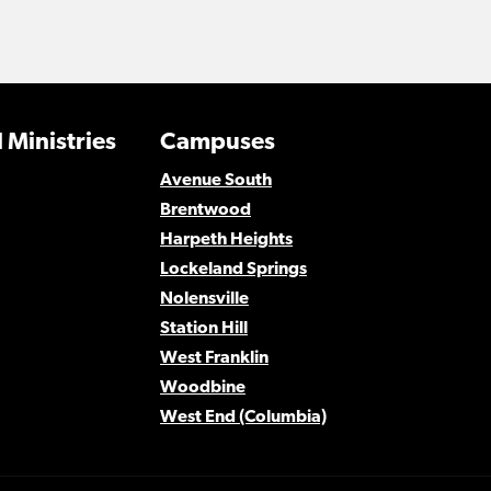
 Ministries
Campuses
Avenue South
Brentwood
Harpeth Heights
Lockeland Springs
Nolensville
Station Hill
West Franklin
Woodbine
West End (Columbia)