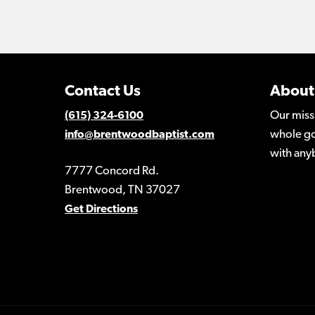
Contact Us
About
Our miss
(615) 324-6100
whole go
info@brentwoodbaptist.com
with any
7777 Concord Rd.
Brentwood, TN 37027
Get Directions