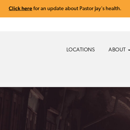
Click here
for an update about Pastor Jay's health.
LOCATIONS
ABOUT