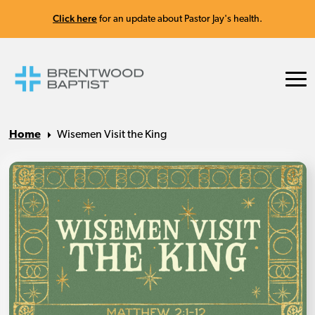
Click here
for an update about Pastor Jay's health.
Home
Wisemen Visit the King