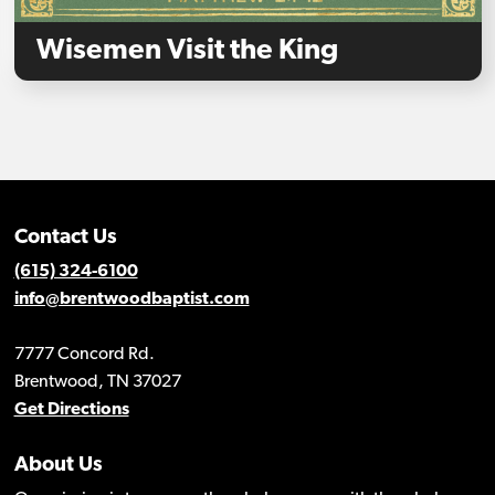
Wisemen Visit the King
Contact Us
(615) 324-6100
info@brentwoodbaptist.com
7777 Concord Rd.
Brentwood, TN 37027
Get Directions
About Us