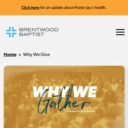
Click here
for an update about Pastor Jay's health.
Home
Why We Give