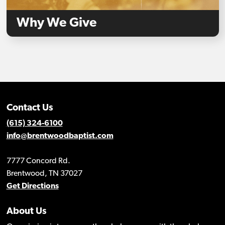
Why We Give
Contact Us
(615) 324-6100
info@brentwoodbaptist.com
7777 Concord Rd.
Brentwood, TN 37027
Get Directions
About Us