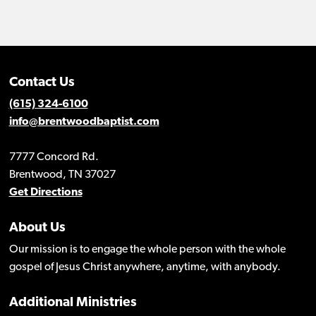
Contact Us
(615) 324-6100
info@brentwoodbaptist.com
7777 Concord Rd.
Brentwood, TN 37027
Get Directions
About Us
Our mission is to engage the whole person with the whole
gospel of Jesus Christ anywhere, anytime, with anybody.
Additional Ministries