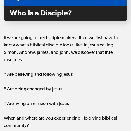
Who Is a Disciple?
If we are going to be disciple-makers, then we first have to
know what a biblical disciple looks like. In Jesus calling
Simon, Andrew, James, and John, we discover that true
disciples:
* Are believing and following Jesus
* Are being changed by Jesus
* Are living on mission with Jesus
When and where are you experiencing life-giving biblical
community?