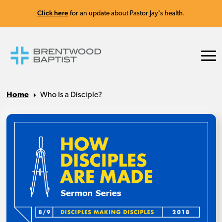
Click here
for an update about Pastor Jay's health.
Home
Who Is a Disciple?