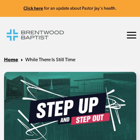
Click here
for an update about Pastor Jay's health.
Home
While There Is Still Time