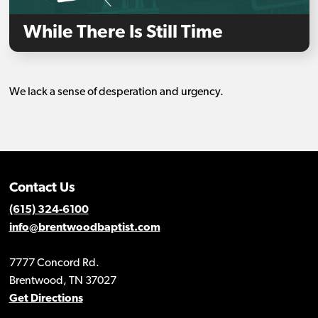
While There Is Still Time
We lack a sense of desperation and urgency.
Contact Us
(615) 324-6100
info@brentwoodbaptist.com
7777 Concord Rd.
Brentwood, TN 37027
Get Directions