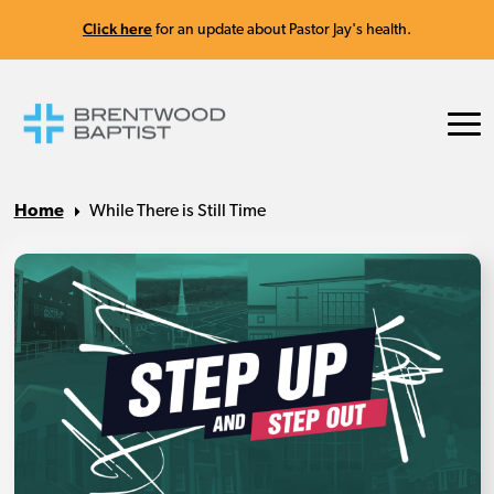
Click here
for an update about Pastor Jay's health.
Home
While There is Still Time