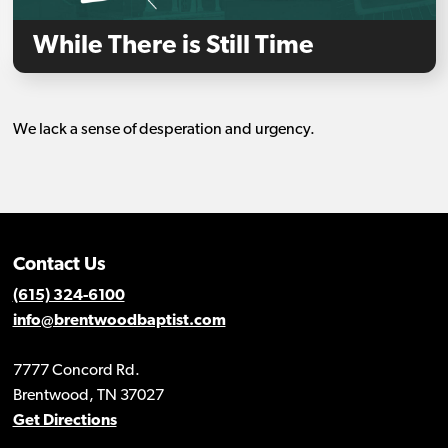
While There is Still Time
We lack a sense of desperation and urgency.
Contact Us
(615) 324-6100
info@brentwoodbaptist.com
7777 Concord Rd.
Brentwood, TN 37027
Get Directions