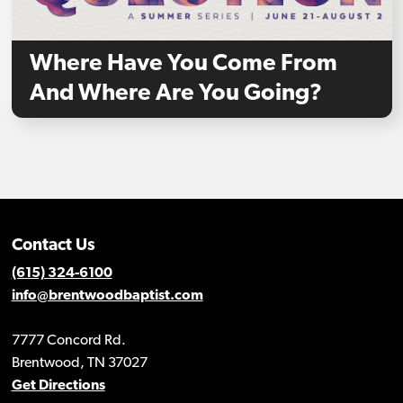
Where Have You Come From
And Where Are You Going?
Contact Us
(615) 324-6100
info@brentwoodbaptist.com
7777 Concord Rd.
Brentwood, TN 37027
Get Directions