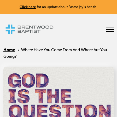
Click here
for an update about Pastor Jay's health.
Home
Where Have You Come From And Where Are You
Going?