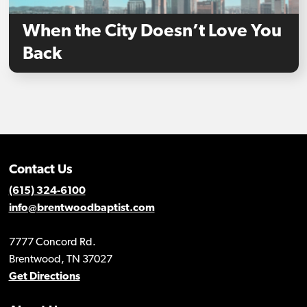
When the City Doesn’t Love You
Back
Contact Us
(615) 324-6100
info@brentwoodbaptist.com
7777 Concord Rd.
Brentwood, TN 37027
Get Directions