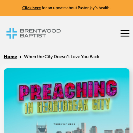
Click here
for an update about Pastor Jay's health.
Home
When the City Doesn’t Love You Back