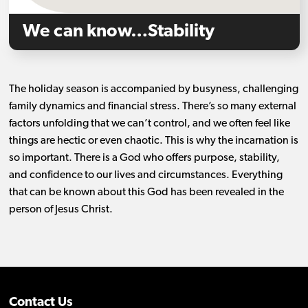
We can know…Stability
The holiday season is accompanied by busyness, challenging
family dynamics and financial stress. There’s so many external
factors unfolding that we can’t control, and we often feel like
things are hectic or even chaotic. This is why the incarnation is
so important. There is a God who offers purpose, stability,
and confidence to our lives and circumstances. Everything
that can be known about this God has been revealed in the
person of Jesus Christ.
Contact Us