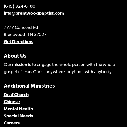
(615) 324-6100
info@brentwoodbaptist.com
7777 Concord Rd.
Brentwood, TN 37027
Get Directions
About Us
Our mission is to engage the whole person with the whole
gospel of Jesus Christ anywhere, anytime, with anybody.
Additional Ministries
Deaf Church
Chinese
Mental Health
Special Needs
Careers