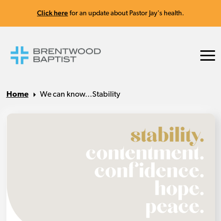
Click here
for an update about Pastor Jay's health.
Home
We can know…Stability