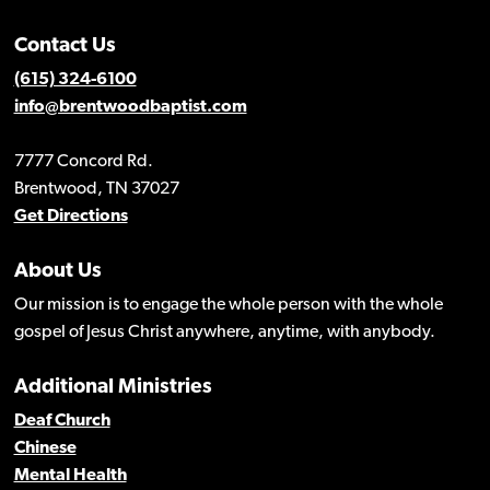
Contact Us
(615) 324-6100
info@brentwoodbaptist.com
7777 Concord Rd.
Brentwood, TN 37027
Get Directions
About Us
Our mission is to engage the whole person with the whole
gospel of Jesus Christ anywhere, anytime, with anybody.
Additional Ministries
Deaf Church
Chinese
Mental Health