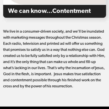
We can know…Contentment
We live in a consumer-driven society, and we’ll be inundated
with marketing messages throughout the Christmas season.
Each radio, television and printed ad will offer us something
that promises to satisfy us in a way that nothing else can. God
created us to be fully satisfied only by a relationship with Him,
and it’s the only thing that can make us whole and fill-up
what’s lacking in our lives. That’s why the incarnation of Jesus,
God in the flesh, is important. Jesus makes true satisfaction
and contentment possible through his finished work on the
cross and by the power of his resurrection.