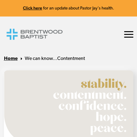
Click here
for an update about Pastor Jay's health.
Home
We can know…Contentment