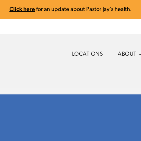
Click here
for an update about Pastor Jay's health.
LOCATIONS
ABOUT