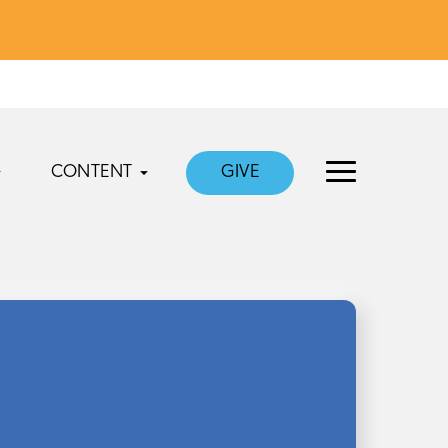
CONTENT
GIVE