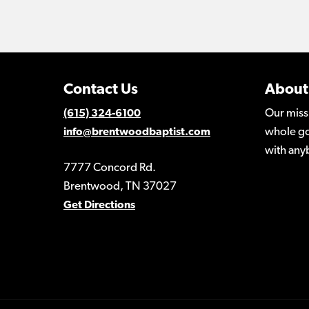
Contact Us
About
Our miss
(615) 324-6100
whole go
info@brentwoodbaptist.com
with any
7777 Concord Rd.
Brentwood, TN 37027
Get Directions