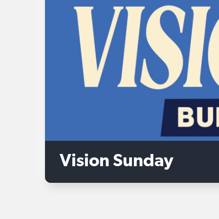
Vision Sunday