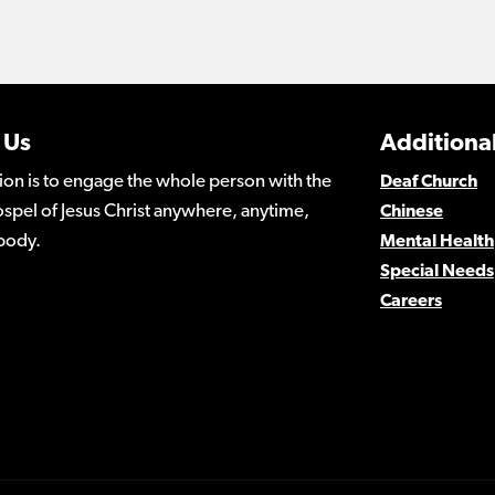
 Us
Additional
ion is to engage the whole person with the
Deaf Church
spel of Jesus Christ anywhere, anytime,
Chinese
body.
Mental Health
Special Needs
Careers