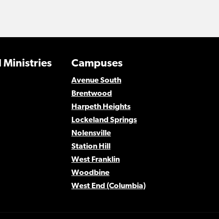
 Ministries
Campuses
Avenue South
Brentwood
Harpeth Heights
Lockeland Springs
Nolensville
Station Hill
West Franklin
Woodbine
West End (Columbia)