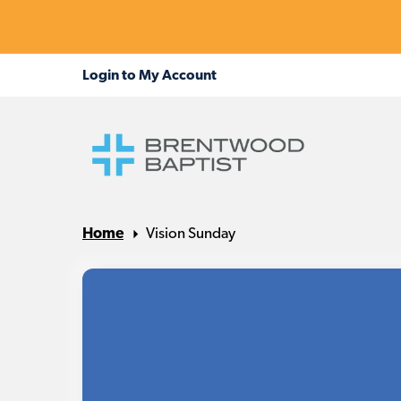
Home
Vision Sunday