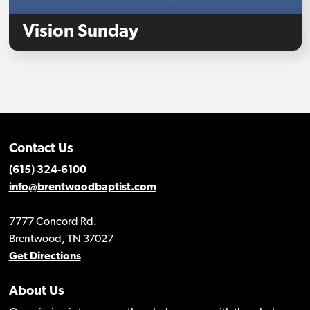
Vision Sunday
Contact Us
(615) 324-6100
info@brentwoodbaptist.com
7777 Concord Rd.
Brentwood, TN 37027
Get Directions
About Us