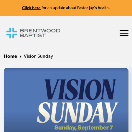
Click here
for an update about Pastor Jay's health.
Home
Vision Sunday