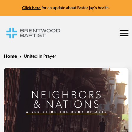
Click here
for an update about Pastor Jay's health.
Home
United in Prayer