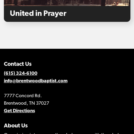
United in Prayer
Contact Us
(615) 324-6100
info@brentwoodbaptist.com
7777 Concord Rd.
Brentwood, TN 37027
Get Directions
About Us