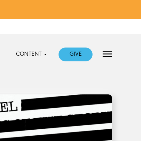
CONTENT
GIVE