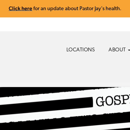
Click here
for an update about Pastor Jay's health.
LOCATIONS
ABOUT