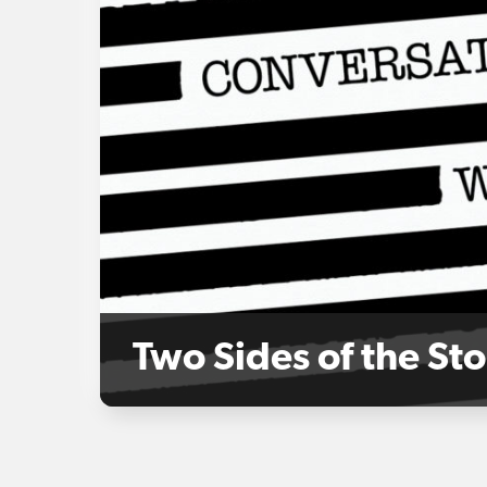
Two Sides of the St