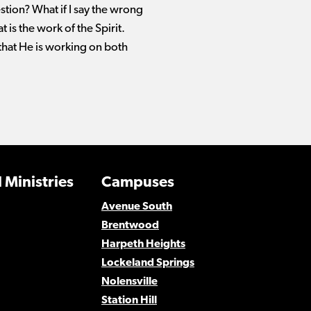
stion? What if I say the wrong
 is the work of the Spirit.
 that He is working on both
 Ministries
Campuses
Avenue South
Brentwood
Harpeth Heights
Lockeland Springs
Nolensville
Station Hill