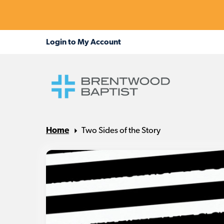
Home
Two Sides of the Story