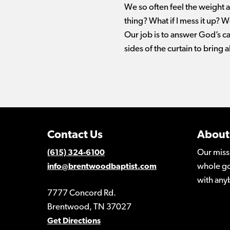
We so often feel the weight a
thing? What if I mess it up? W
Our job is to answer God’s ca
sides of the curtain to bring a
Contact Us
About
Our miss
(615) 324-6100
whole go
info@brentwoodbaptist.com
with any
7777 Concord Rd.
Brentwood, TN 37027
Get Directions