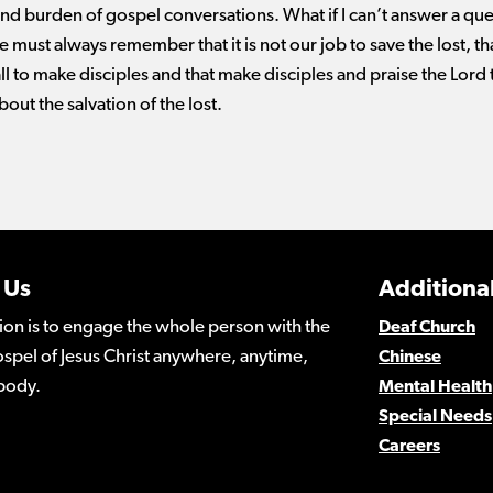
nd burden of gospel conversations. What if I can’t answer a que
e must always remember that it is not our job to save the lost, that
ll to make disciples and that make disciples and praise the Lord
bout the salvation of the lost.
 Us
Additional
ion is to engage the whole person with the
Deaf Church
spel of Jesus Christ anywhere, anytime,
Chinese
body.
Mental Health
Special Needs
Careers