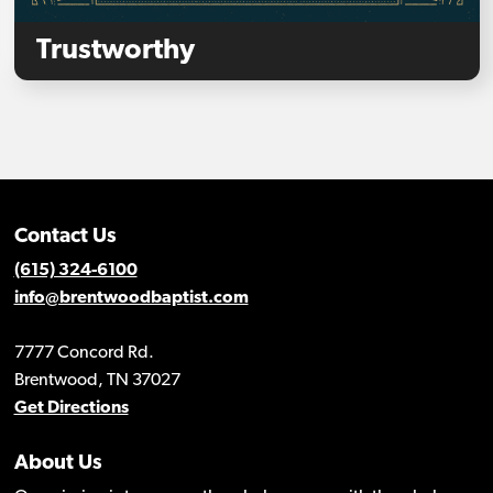
Trustworthy
Contact Us
(615) 324-6100
info@brentwoodbaptist.com
7777 Concord Rd.
Brentwood, TN 37027
Get Directions
About Us