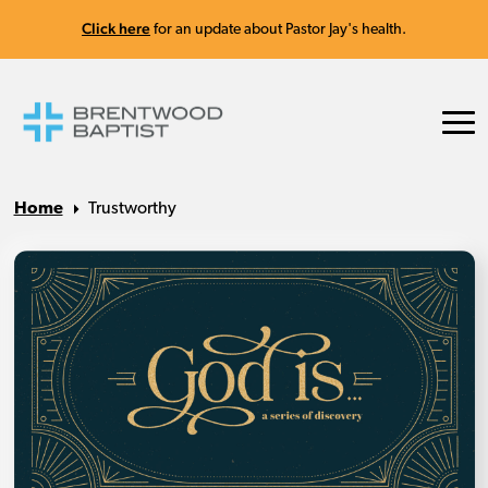
Click here
for an update about Pastor Jay's health.
Home
Trustworthy