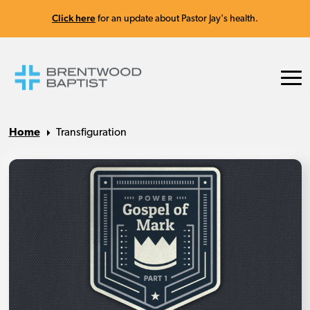
Click here
for an update about Pastor Jay's health.
Home
Transfiguration