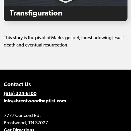
Transfiguration
This story is the pivot of Mark’s gospel, foreshadowing Jesus’
death and eventual resurrection.
Contact Us
(615) 324-6100
info@brentwoodbaptist.com
7777 Concord Rd.
Brentwood, TN 37027
Get Directions