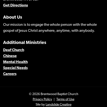
Get Directions
About Us
Our mission is to engage the whole person with the whole
gospel of Jesus Christ anywhere, anytime, with anybody.
Additional Ministries
Deaf Church
Chinese
Mental Health
Special Needs
Careers
© 2026 Brentwood Baptist Church
Privacy Policy
Terms of Use
Site by
Landslide Creative