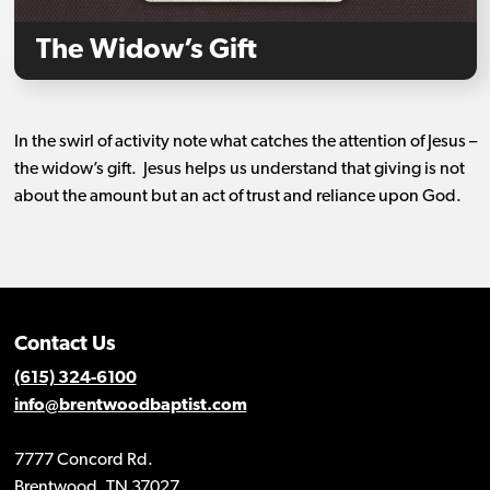
The Widow’s Gift
In the swirl of activity note what catches the attention of Jesus –
the widow’s gift.
Jesus helps us understand that giving is not
about the amount but an act of trust and reliance upon God.
Contact Us
(615) 324-6100
info@brentwoodbaptist.com
7777 Concord Rd.
Brentwood, TN 37027