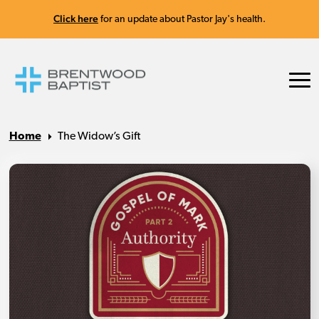
Click here
for an update about Pastor Jay's health.
Home
The Widow’s Gift