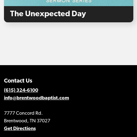
The Unexpected Day
Contact Us
(615) 324-6100
info@brentwoodbaptist.com
7777 Concord Rd.
Brentwood, TN 37027
Get Directions