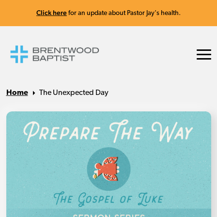
Click here
for an update about Pastor Jay's health.
Home
The Unexpected Day