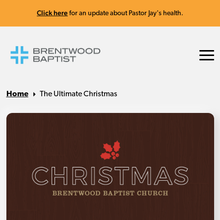
Click here
for an update about Pastor Jay's health.
Home
The Ultimate Christmas