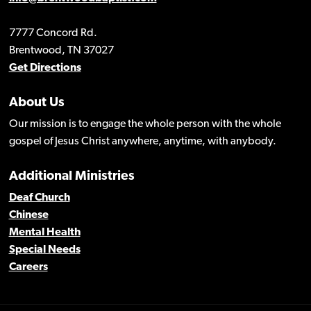
7777 Concord Rd.
Brentwood, TN 37027
Get Directions
About Us
Our mission is to engage the whole person with the whole
gospel of Jesus Christ anywhere, anytime, with anybody.
Additional Ministries
Deaf Church
Chinese
Mental Health
Special Needs
Careers