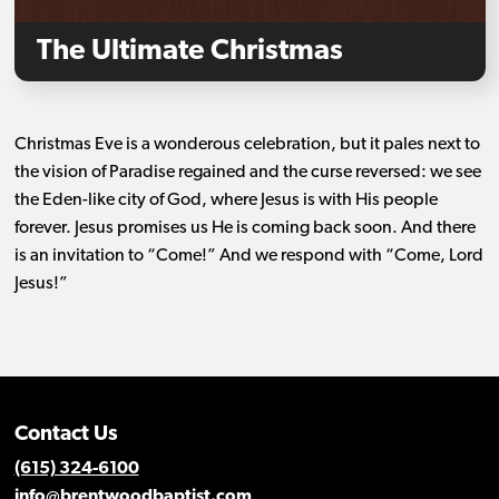
The Ultimate Christmas
Christmas Eve is a wonderous celebration, but it pales next to
the vision of Paradise regained and the curse reversed: we see
the Eden-like city of God, where Jesus is with His people
forever. Jesus promises us He is coming back soon. And there
is an invitation to “Come!” And we respond with “Come, Lord
Jesus!”
Contact Us
(615) 324-6100
info@brentwoodbaptist.com