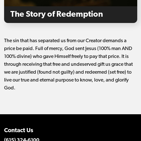
The Story of Redemption
The sin that has separated us from our Creator demands a
price be paid. Full of mercy, God sent Jesus (100% man AND
100% divine) who gave Himself freely to pay that price. It is
through receiving that free and undeserved gift us grace that
we are justified (found not guilty) and redeemed (set free) to
live our true and eternal purpose to know, love, and glorify
God.
Contact Us
(615) 324-6100