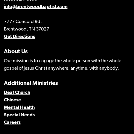
info@brentwoodbaptist.com
7777 Concord Rd.
Brentwood, TN 37027
Get Directions
About Us
Our mission is to engage the whole person with the whole
gospel of Jesus Christ anywhere, anytime, with anybody.
Additional Ministries
Deaf Church
Chinese
Mental Health
Special Needs
Careers