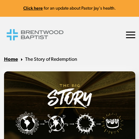
Click here
for an update about Pastor Jay's health.
Home
The Story of Redemption