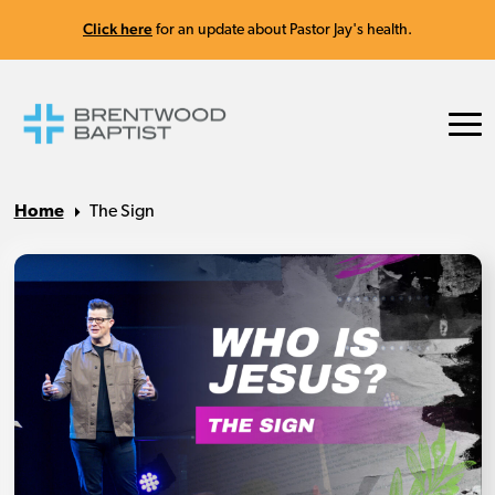
Click here
for an update about Pastor Jay's health.
Home
The Sign