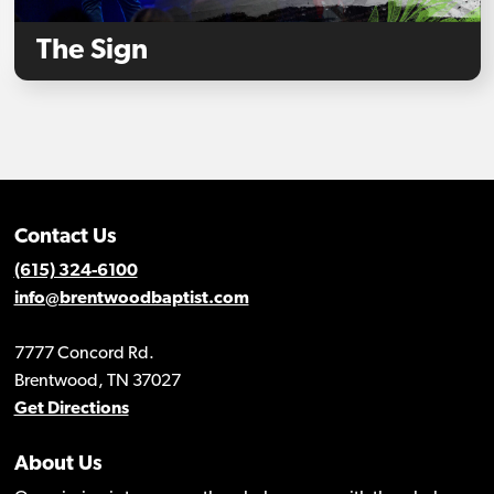
The Sign
Contact Us
(615) 324-6100
info@brentwoodbaptist.com
7777 Concord Rd.
Brentwood, TN 37027
Get Directions
About Us