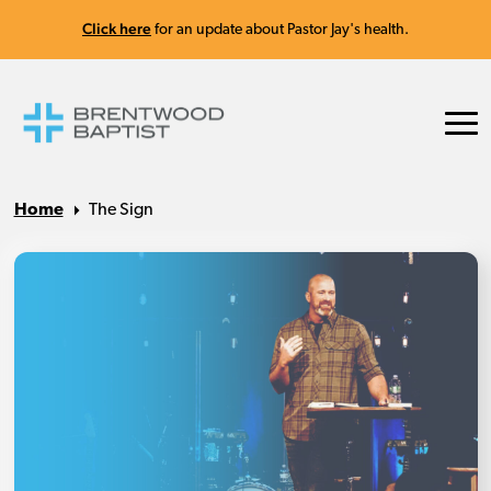
Click here
for an update about Pastor Jay's health.
Home
The Sign