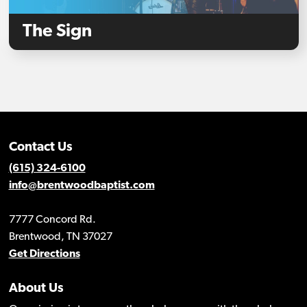
The Sign
Contact Us
(615) 324-6100
info@brentwoodbaptist.com
7777 Concord Rd.
Brentwood, TN 37027
Get Directions
About Us