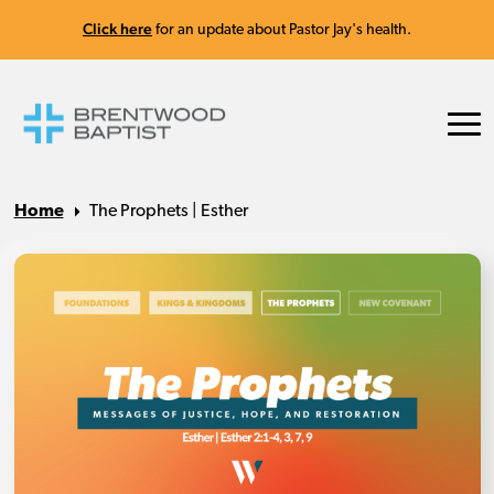
Click here
for an update about Pastor Jay's health.
Home
The Prophets | Esther