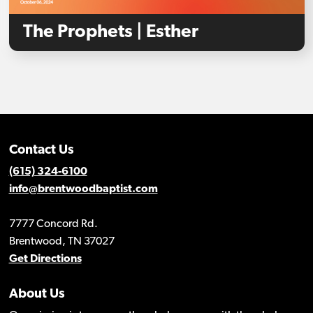
The Prophets | Esther
Contact Us
(615) 324-6100
info@brentwoodbaptist.com
7777 Concord Rd.
Brentwood, TN 37027
Get Directions
About Us