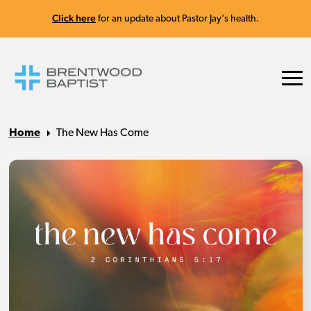
Click here
for an update about Pastor Jay's health.
Home
The New Has Come