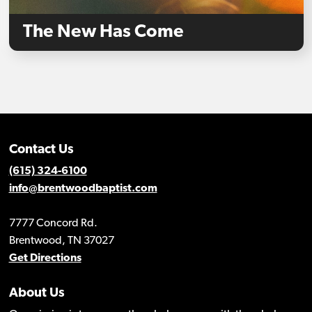
The New Has Come
Contact Us
(615) 324-6100
info@brentwoodbaptist.com
7777 Concord Rd.
Brentwood, TN 37027
Get Directions
About Us