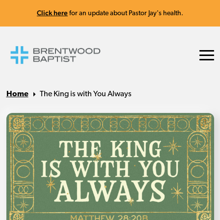
Click here
for an update about Pastor Jay's health.
Home
The King is with You Always