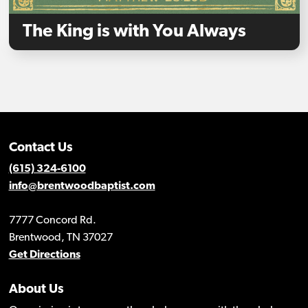
The King is with You Always
Contact Us
(615) 324-6100
info@brentwoodbaptist.com
7777 Concord Rd.
Brentwood, TN 37027
Get Directions
About Us