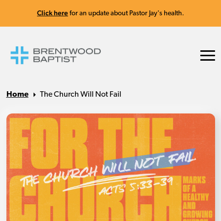
Click here
for an update about Pastor Jay's health.
Home
The Church Will Not Fail