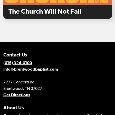
The Church Will Not Fail
Contact Us
(615) 324-6100
info@brentwoodbaptist.com
7777 Concord Rd.
Brentwood, TN 37027
Get Directions
About Us