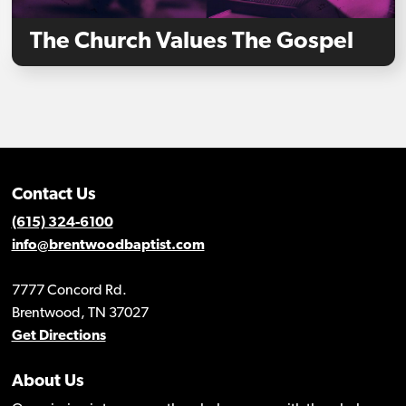
The Church Values The Gospel
Contact Us
(615) 324-6100
info@brentwoodbaptist.com
7777 Concord Rd.
Brentwood, TN 37027
Get Directions
About Us