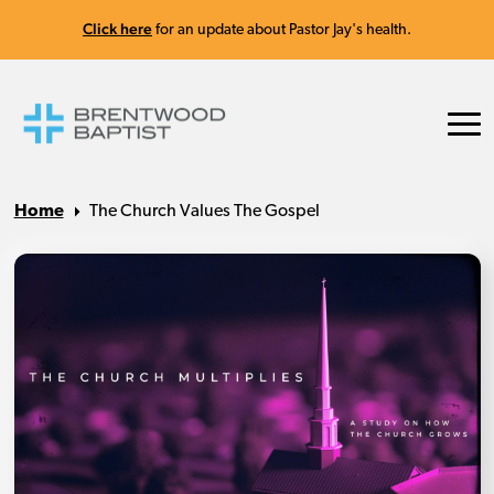
Click here
for an update about Pastor Jay's health.
Home
The Church Values The Gospel