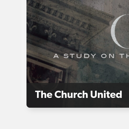
The Church United