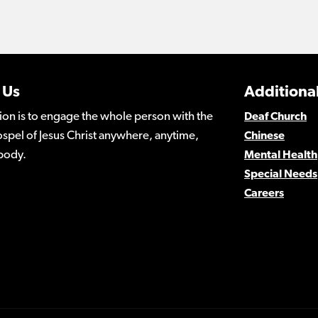
 Us
Additional
ion is to engage the whole person with the
Deaf Church
spel of Jesus Christ anywhere, anytime,
Chinese
body.
Mental Health
Special Needs
Careers