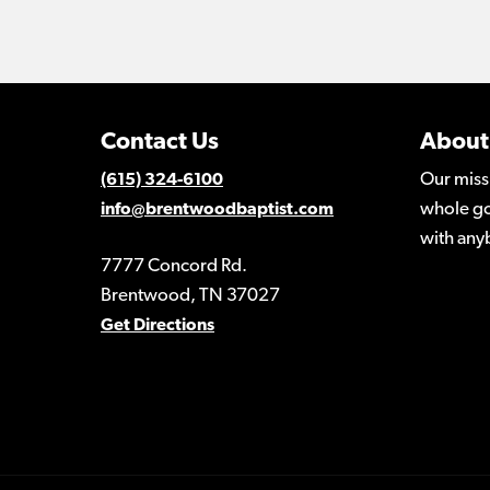
Contact Us
About
Our miss
(615) 324-6100
whole go
info@brentwoodbaptist.com
with any
7777 Concord Rd.
Brentwood, TN 37027
Get Directions