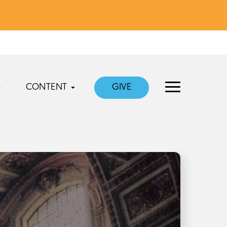
CONTENT
GIVE