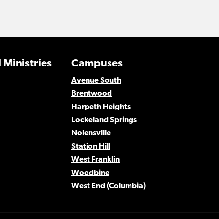
 Ministries
Campuses
Avenue South
Brentwood
Harpeth Heights
Lockeland Springs
Nolensville
Station Hill
West Franklin
Woodbine
West End (Columbia)