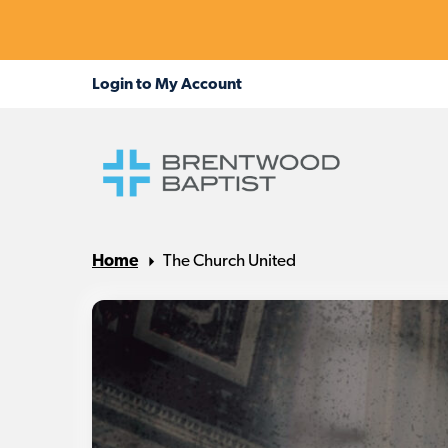
Home
The Church United