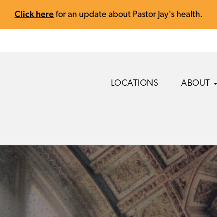
Click here
for an update about Pastor Jay's health.
LOCATIONS
ABOUT