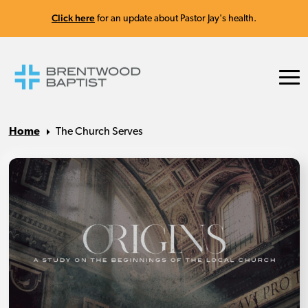
Click here
for an update about Pastor Jay's health.
Home
The Church Serves