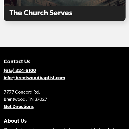
The Church Serves
Contact Us
(615) 324-6100
info@brentwoodbaptist.com
7777 Concord Rd.
Brentwood, TN 37027
Get Directions
About Us