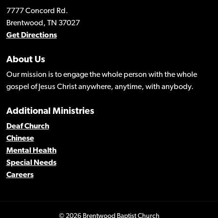
7777 Concord Rd.
Brentwood, TN 37027
Get Directions
About Us
Our mission is to engage the whole person with the whole
gospel of Jesus Christ anywhere, anytime, with anybody.
Additional Ministries
Deaf Church
Chinese
Mental Health
Special Needs
Careers
© 2026 Brentwood Baptist Church