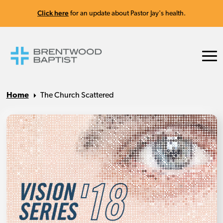
Click here
for an update about Pastor Jay's health.
Home
The Church Scattered