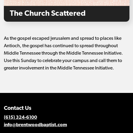
The Church Scattered
As the gospel escaped Jerusalem and spread to places like
Antioch, the gospel has continued to spread throughout
Middle Tennessee through the Middle Tennessee Initiative.
Use this Sunday to celebrate your campus and call them to
greater involvement in the Middle Tennessee Initiative.
Contact Us
(615) 324-6100
info@brentwoodbaptist.com