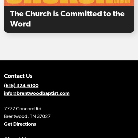
The Church is Committed to the
Word
Contact Us
(615) 324-6100
info@brentwoodbaptist.com
7777 Concord Rd.
Brentwood, TN 37027
Get Directions