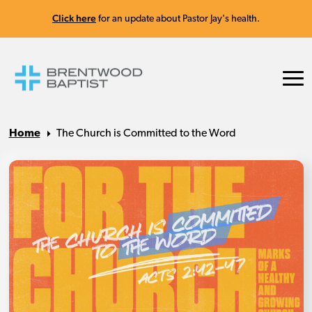
Click here
for an update about Pastor Jay's health.
Home
The Church is Committed to the Word